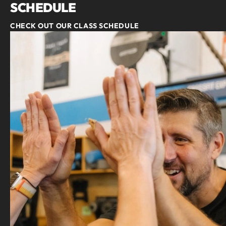
SCHEDULE
CHECK OUT OUR CLASS SCHEDULE