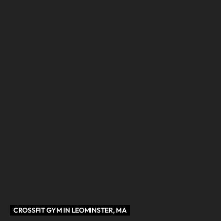
CROSSFIT GYM IN LEOMINSTER, MA