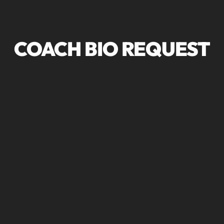
COACH BIO REQUEST