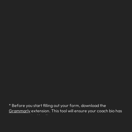
* Before you start filling out your form, download the
Grammarly
extension. This tool will ensure your coach bio has
no grammatical/spelling errors.
Your Name