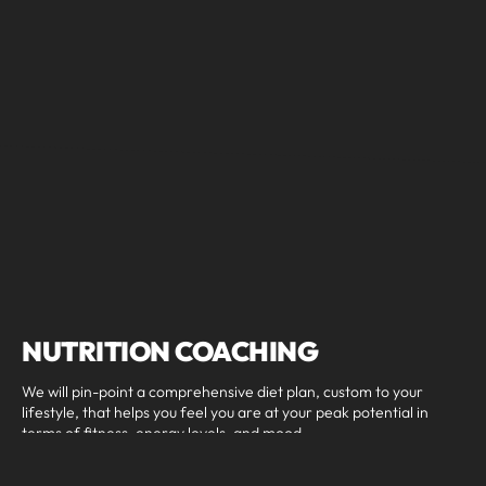
NUTRITION COACHING
We will pin-point a comprehensive diet plan, custom to your
lifestyle, that helps you feel you are at your peak potential in
terms of fitness, energy levels, and mood.
Nutrition Coaching includes: