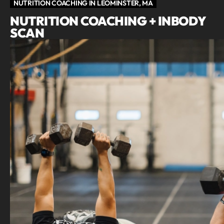
NUTRITION COACHING IN LEOMINSTER, MA
NUTRITION COACHING + INBODY
SCAN