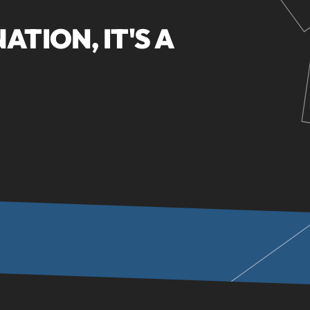
NATION, IT'S A