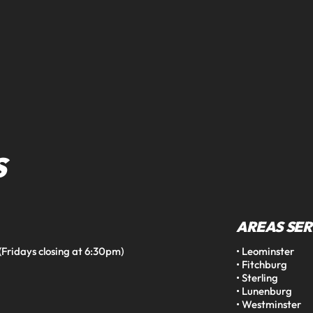
S
AREAS SE
idays closing at 6:30pm)

• Leominster

• Fitchburg

• Sterling

• Lunenburg

• Westminster
