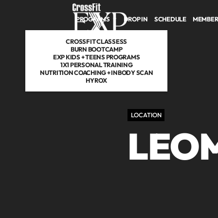
PROGRAMS
DROP IN
SCHEDULE
MEMBER
CROSSFIT CLASSESS
BURN BOOTCAMP
EXP KIDS + TEENS PROGRAMS
1X1 PERSONAL TRAINING
NUTRITION COACHING + INBODY SCAN
HYROX
LOCATION
LEO