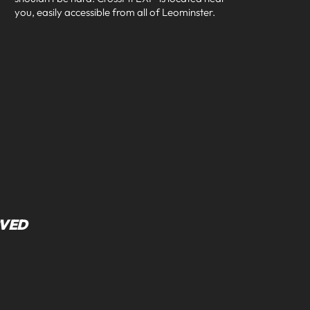
you, easily accessible from all of
Leominster
.
RVED