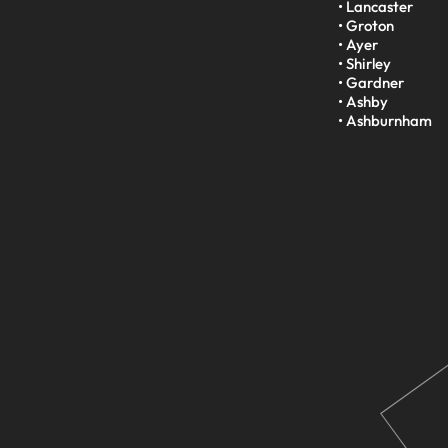
• Lancaster

• Groton

• Ayer

• Shirley

• Gardner

• Ashby

• Ashburnham