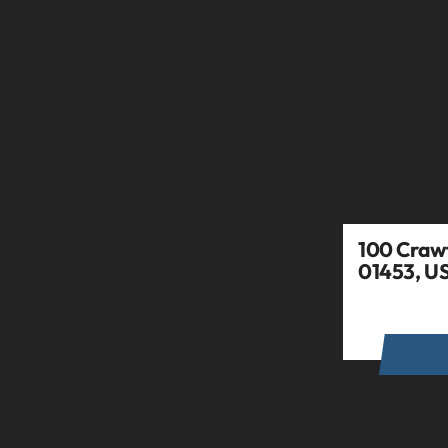
100 Crawf
01453, U
GET DIR