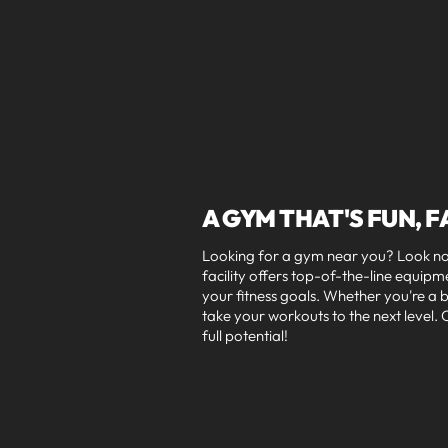
A GYM THAT'S FUN, F
Looking for a gym near you? Look no 
facility offers top-of-the-line equip
your fitness goals. Whether you're a
take your workouts to the next level
full potential!