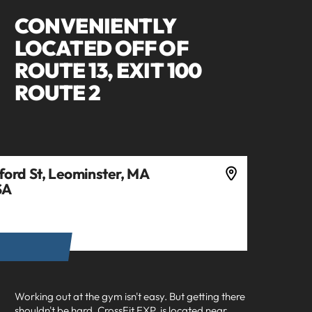
CONVENIENTLY
LOCATED OFF OF
ROUTE 13, EXIT 100
ROUTE 2
ord St, Leominster, MA
SA
ECTIONS
Working out at the gym isn't easy. But getting there
shouldn't be hard.
CrossFit EXP
is located near