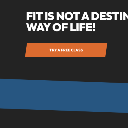
FIT IS NOT A DESTI
WAY OF LIFE!
TRY A FREE CLASS