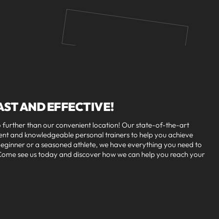
AST AND EFFECTIVE!
further than our convenient location! Our state-of-the-art
ment and knowledgeable personal trainers to help you achieve
 beginner or a seasoned athlete, we have everything you need to
. Come see us today and discover how we can help you reach your