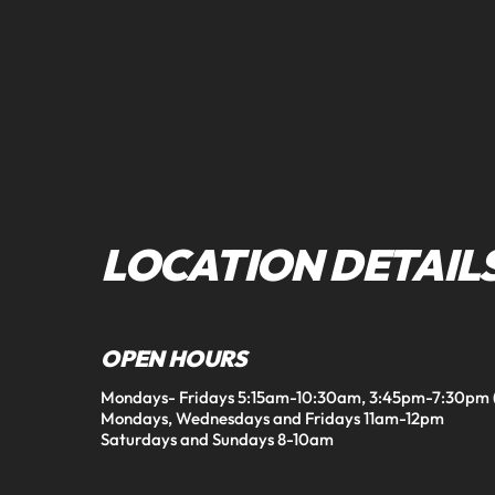
LOCATION DETAIL
OPEN HOURS
Mondays- Fridays 5:15am-10:30am, 3:45pm-7:30pm (Fr
Mondays, Wednesdays and Fridays 11am-12pm

Saturdays and Sundays 8-10am