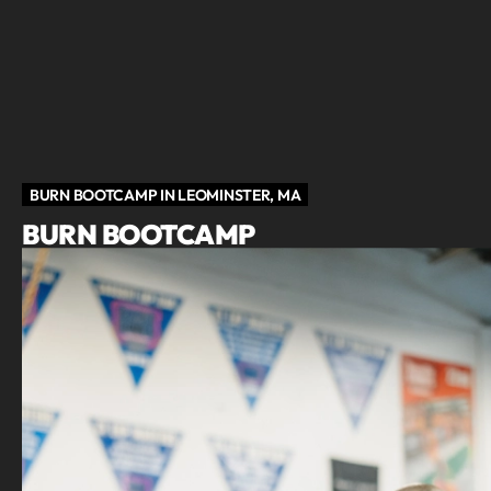
BURN BOOTCAMP IN LEOMINSTER, MA
BURN BOOTCAMP