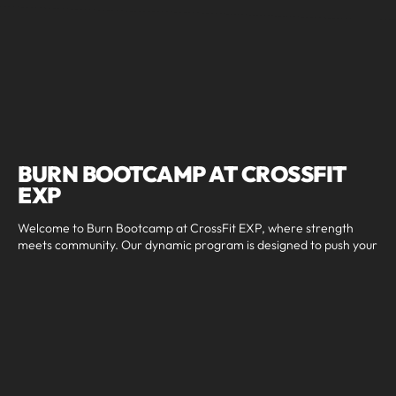
BURN BOOTCAMP AT CROSSFIT
EXP
Welcome to Burn Bootcamp at CrossFit EXP, where strength
meets community. Our dynamic program is designed to push your
limits, improve overall fitness, and build confidence in a
supportive and high-energy environment. Whether you're a
beginner looking to start your fitness journey or a seasoned
athlete aiming to enhance your performance, our Burn
Bootcamp offers a comprehensive approach to achieving your
fitness goals. With expert coaching, structured programming,
and a motivating atmosphere, we ensure that every workout
delivers results and keeps you coming back for more. Experience
the power of community and challenge yourself with Burn