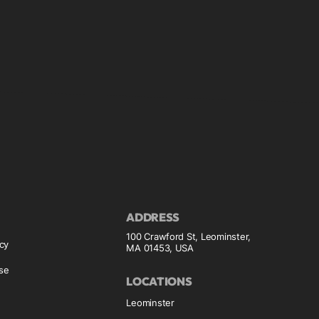
ADDRESS
100 Crawford St, Leominster,
icy
MA 01453, USA
se
LOCATIONS
Leominster