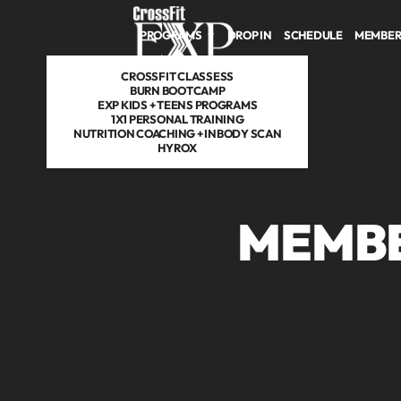
Skip to main content
PROGRAMS
DROP IN
SCHEDULE
MEMBER
CROSSFIT CLASSESS
BURN BOOTCAMP
EXP KIDS + TEENS PROGRAMS
1X1 PERSONAL TRAINING
NUTRITION COACHING + INBODY SCAN
HYROX
MEMBE