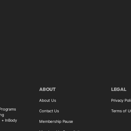
ABOUT
LEGAL
About Us
Privacy Pol
 Programs
Contact Us
Terms of U
ing
g + InBody
Membership Pause