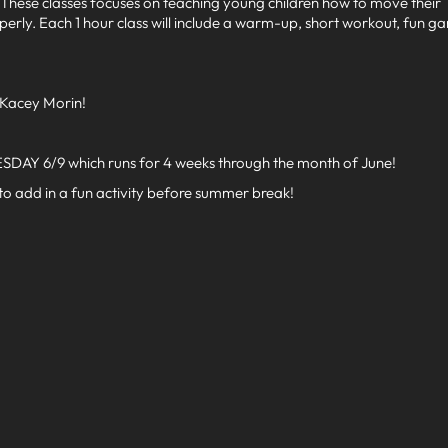
2. These classes focuses on teaching young children how to move their
perly. Each 1 hour class will include a warm-up, short workout, fun g
 Kacey Morin!
SDAY 6/9 which runs for 4 weeks through the month of June!
 to add in a fun activity before summer break!