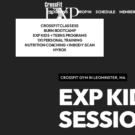
Skip to main content
PROGRAMS
DROP IN
SCHEDULE
MEMBER
CROSSFIT CLASSESS
BURN BOOTCAMP
EXP KIDS + TEENS PROGRAMS
1X1 PERSONAL TRAINING
NUTRITION COACHING + INBODY SCAN
HYROX
CROSSFIT GYM IN LEOMINSTER, MA
EXP K
SESSIO