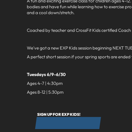
A fun and exciting exercise class for children ages 4-1
bodies and have fun while learning how to exercise pro
and a cool down/stretch.
Coached by teacher and CrossFit Kids certified Coach
We've got a new EXP Kids session beginning NEXT TUE
A perfect short session if your spring sports are ended
Tuesdays 6/9-6/30
Ages 4-7 | 4:30pm
Ages 8-12 | 5:30pm
SIGN UP FOR EXP KIDS!