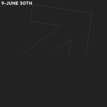
 9-JUNE 30TH