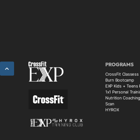
PROGRAMS
CrossFit Classess
Burn Bootcamp
EXP Kids + Teens
1x1 Personal Train
Nutrition Coachin
Scan
HYROX