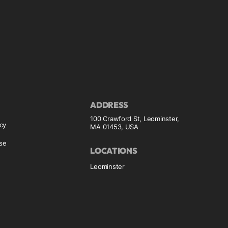
ADDRESS
100 Crawford St, Leominster,
icy
MA 01453, USA
se
LOCATIONS
Leominster