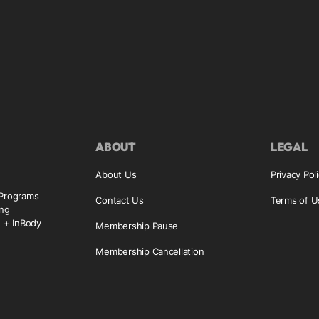
ABOUT
LEGAL
About Us
Privacy Pol
 Programs
Contact Us
Terms of U
ing
g + InBody
Membership Pause
Membership Cancellation