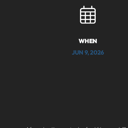
WHEN
JUN 9, 2026