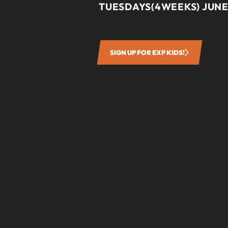
TUESDAYS(4WEEKS) JUNE
SIGN UP FOR EXP KIDS!