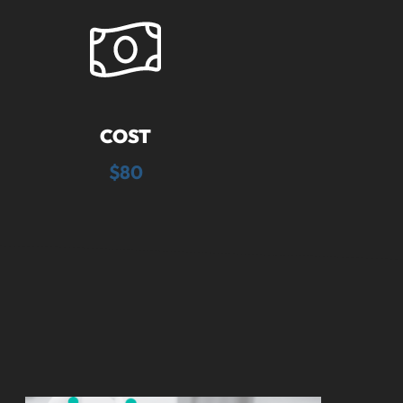
COST
$80