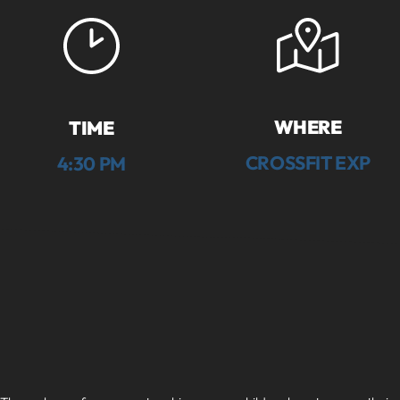
WHERE
TIME
CROSSFIT EXP
4:30 PM