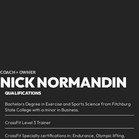
Slide 2 of 2.
COACH + OWNER
NICK NORMANDIN
QUALIFICATIONS
Bachelors Degree in Exercise and Sports Science from Fitchburg
State College with a minor in Business.
CrossFit Level 3 Trainer
CrossFit Specialty certifications in; Endurance, Olympic lifting,