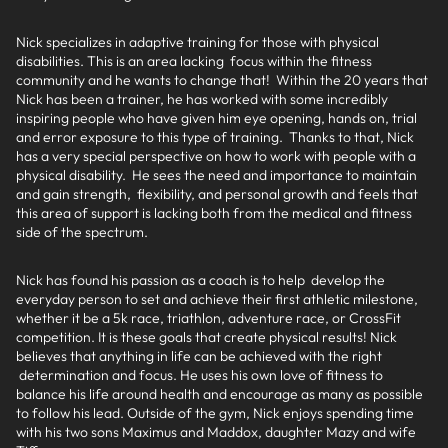
Nick specializes in adaptive training for those with physical
disabilities. This is an area lacking focus within the fitness
community and he wants to change that! Within the 20 years that
Nick has been a trainer, he has worked with some incredibly
inspiring people who have given him eye opening, hands on, trial
and error exposure to this type of training. Thanks to that, Nick
has a very special perspective on how to work with people with a
physical disability. He sees the need and importance to maintain
and gain strength, flexibility, and personal growth and feels that
this area of support is lacking both from the medical and fitness
side of the spectrum.
Nick has found his passion as a coach is to help develop the
everyday person to set and achieve their first athletic milestone,
whether it be a 5k race, triathlon, adventure race, or CrossFit
competition. It is these goals that create physical results! Nick
believes that anything in life can be achieved with the right
determination and focus. He uses his own love of fitness to
balance his life around health and encourage as many as possible
to follow his lead. Outside of the gym, Nick enjoys spending time
with his two sons Maximus and Maddox, daughter Mazy and wife