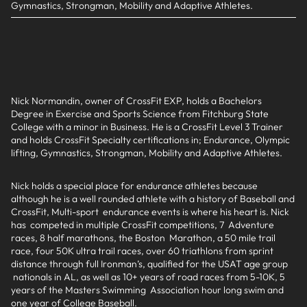
Gymnastics, Strongman, Mobility and Adaptive Athletes.
Nick Normandin, owner of CrossFit EXP, holds a Bachelors
Degree in Exercise and Sports Science from Fitchburg State
College with a minor in Business. He is a CrossFit Level 3 Trainer
and holds CrossFit Specialty certifications in; Endurance, Olympic
lifting, Gymnastics, Strongman, Mobility and Adaptive Athletes.
Nick holds a special place for endurance athletes because
although he is a well rounded athlete with a history of Baseball and
CrossFit, Multi-sport endurance events is where his heart is. Nick
has competed in multiple CrossFit competitions, 7 Adventure
races, 8 half marathons, the Boston Marathon, a 50 mile trail
race, four 50K ultra trail races, over 60 triathlons from sprint
distance through full Ironman’s, qualified for the USAT age group
nationals in AL, as well as 10+ years of road races from 5-10K, 5
years of the Masters Swimming Association hour long swim and
one year of College Baseball.